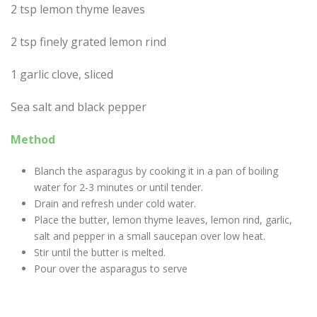
2 tsp lemon thyme leaves
2 tsp finely grated lemon rind
1 garlic clove, sliced
Sea salt and black pepper
Method
Blanch the asparagus by cooking it in a pan of boiling
water for 2-3 minutes or until tender.
Drain and refresh under cold water.
Place the butter, lemon thyme leaves, lemon rind, garlic,
salt and pepper in a small saucepan over low heat.
Stir until the butter is melted.
Pour over the asparagus to serve