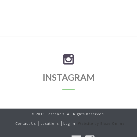
INSTAGRAM
© 2016 Toscano's. All Rights Reserved.
Contact Us
Locations
Log-in
Website by Blaze Online