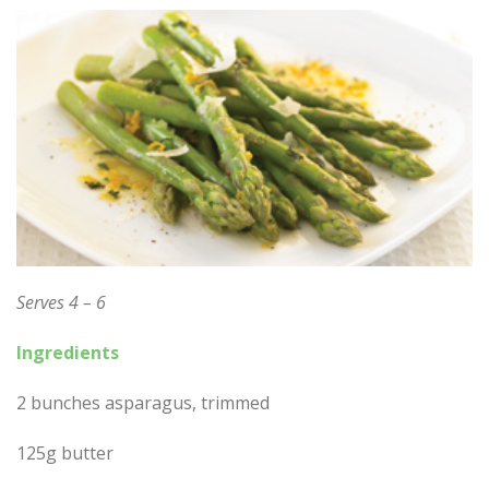
Serves 4 – 6
Ingredients
2 bunches asparagus, trimmed
125g butter