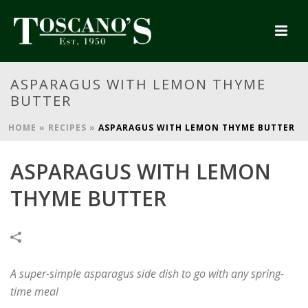
ASPARAGUS WITH LEMON THYME
BUTTER
HOME
»
RECIPES
»
ASPARAGUS WITH LEMON THYME BUTTER
ASPARAGUS WITH LEMON
THYME BUTTER
A super-simple asparagus side dish to go with any spring-
time meal