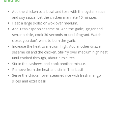
Method
Add the chicken to a bowl and toss with the oyster sauce
and soy sauce. Let the chicken marinate 10 minutes.
Heat a large skillet or wok over medium.
Add 1 tablespoon sesame oil. Add the garlic, ginger and
serrano chile, cook 30 seconds or until fragrant. Watch
close, you don’t want to burn the garlic.
Increase the heat to medium high. Add another drizzle
sesame oil and the chicken. Stir-fry over medium high heat
until cooked through, about 5 minutes.
Stir in the cashews and cook another minute.
Remove from the heat and stir in Thai basil.
Serve the chicken over steamed rice with fresh mango
slices and extra basil