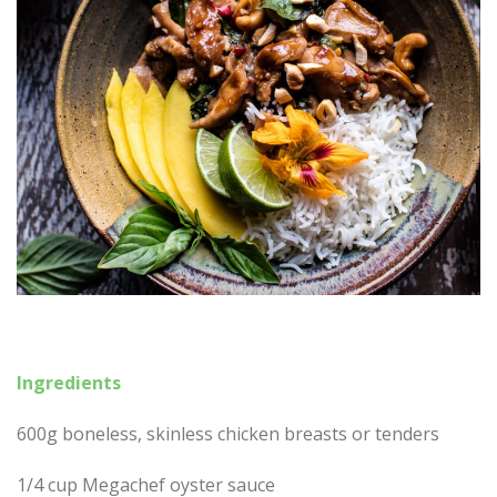
Ingredients
600g boneless, skinless chicken breasts or tenders
1/4 cup Megachef oyster sauce