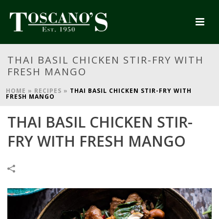
THAI BASIL CHICKEN STIR-FRY WITH
FRESH MANGO
HOME
»
RECIPES
»
THAI BASIL CHICKEN STIR-FRY WITH
FRESH MANGO
THAI BASIL CHICKEN STIR-
FRY WITH FRESH MANGO