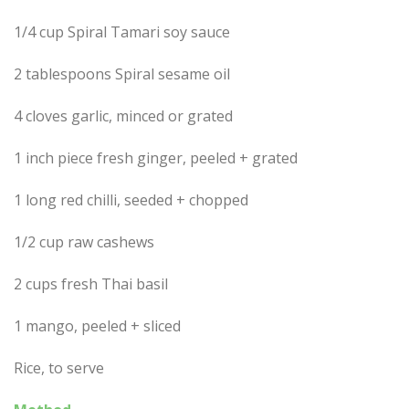
1/4 cup Spiral Tamari soy sauce
2 tablespoons Spiral sesame oil
4 cloves garlic, minced or grated
1 inch piece fresh ginger, peeled + grated
1 long red chilli, seeded + chopped
1/2 cup raw cashews
2 cups fresh Thai basil
1 mango, peeled + sliced
Rice, to serve