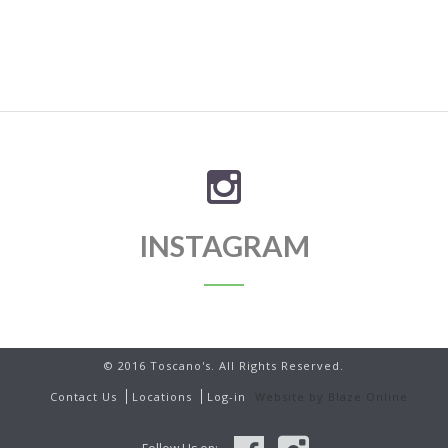
INSTAGRAM
© 2016 Toscano's. All Rights Reserved.
Contact Us
Locations
Log-in
Website by Blaze Online