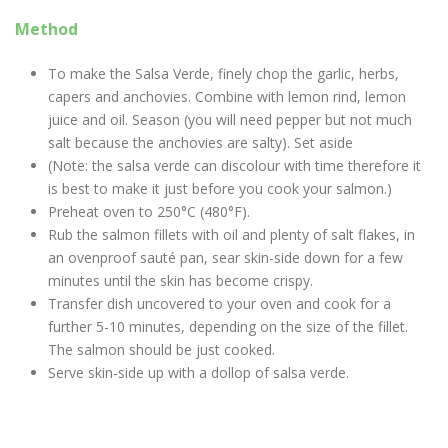
Method
To make the Salsa Verde, finely chop the garlic, herbs,
capers and anchovies. Combine with lemon rind, lemon
juice and oil. Season (you will need pepper but not much
salt because the anchovies are salty). Set aside
(Note: the salsa verde can discolour with time therefore it
is best to make it just before you cook your salmon.)
Preheat oven to 250°C (480°F).
Rub the salmon fillets with oil and plenty of salt flakes, in
an ovenproof sauté pan, sear skin-side down for a few
minutes until the skin has become crispy.
Transfer dish uncovered to your oven and cook for a
further 5-10 minutes, depending on the size of the fillet.
The salmon should be just cooked.
Serve skin-side up with a dollop of salsa verde.