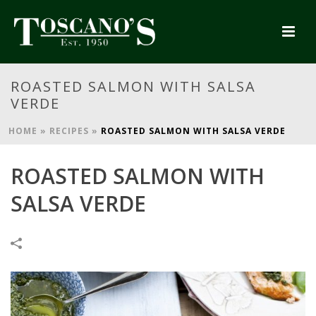
ROASTED SALMON WITH SALSA
VERDE
HOME
»
RECIPES
»
ROASTED SALMON WITH SALSA VERDE
ROASTED SALMON WITH
SALSA VERDE