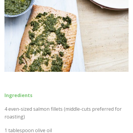
Ingredients
4 even-sized salmon fillets (middle-cuts preferred for
roasting)
1 tablespoon olive oil