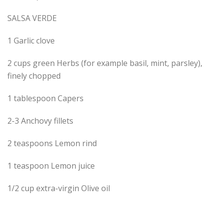
SALSA VERDE
1 Garlic clove
2 cups green Herbs (for example basil, mint, parsley),
finely chopped
1 tablespoon Capers
2-3 Anchovy fillets
2 teaspoons Lemon rind
1 teaspoon Lemon juice
1/2 cup extra-virgin Olive oil