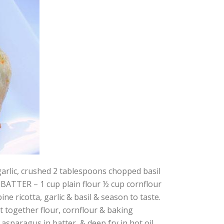
d 2 tablespoons chopped basil
g BATTER – 1 cup plain flour ½ cup cornflour
 ricotta, garlic & basil & season to taste.
ift together flour, cornflour & baking
 asparagus in batter, & deep fry in hot oil