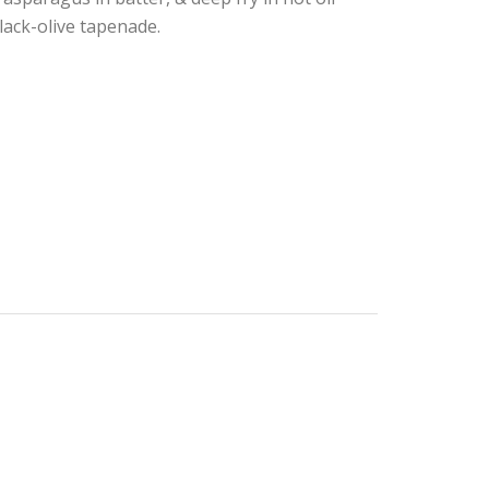
lack-olive tapenade.