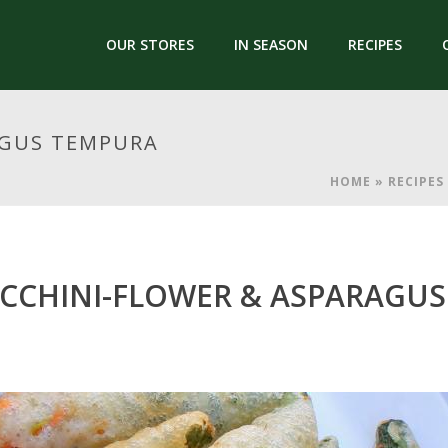
OUR STORES
IN SEASON
RECIPES
AGUS TEMPURA
HOME
»
RECIPES
CCHINI-FLOWER & ASPARAGU