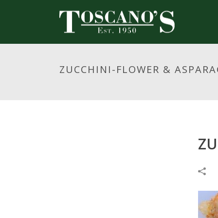
ZUCCHINI-FLOWER & ASPAR
ZU