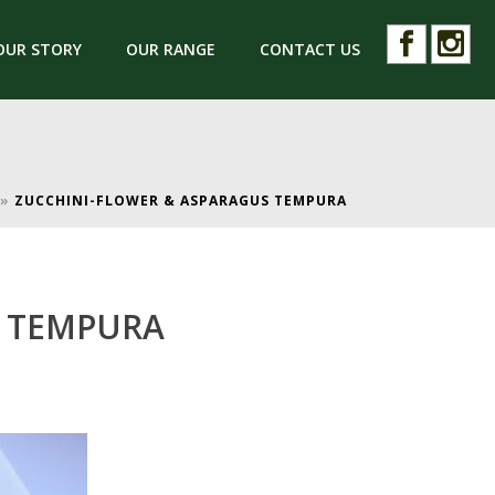
OUR STORY
OUR RANGE
CONTACT US
»
ZUCCHINI-FLOWER & ASPARAGUS TEMPURA
S TEMPURA