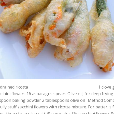
g drained ricotta 1 clove garlic, crushe
cchini flowers 16 asparagus spears Olive oil, for deep fryin
spoon baking powder 2 tablespoons olive oil Method Combine
ully stuff zucchini flowers with ricotta mixture. For batter, s
r, then stir in olive oil & ¾ cup water. Dip zucchini flowers &