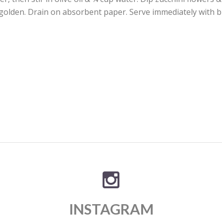
 golden. Drain on absorbent paper. Serve immediately with b
INSTAGRAM