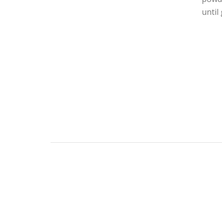
until