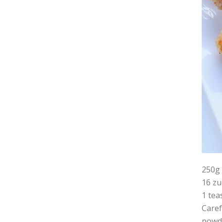
250
16 zu
1 tea
Caref
powde